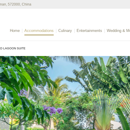
ainan, 572000, China
Home
Accommodations
Culinary
Entertainments
Wedding & Me
D LAGOON SUITE