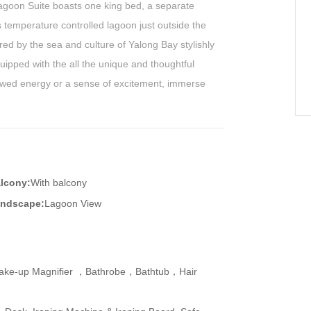
Lagoon Suite boasts one king bed, a separate
s temperature controlled lagoon just outside the
red by the sea and culture of Yalong Bay stylishly
ipped with the all the unique and thoughtful
wed energy or a sense of excitement, immerse
lcony:
With balcony
ndscape:
Lagoon View
ake-up Magnifier ，Bathrobe，Bathtub，Hair