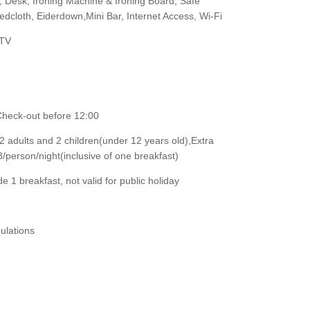
r, Desk, Ironing Machine & Ironing Board, Safe
cloth, Eiderdown,Mini Bar, Internet Access, Wi-Fi
 TV
Check-out before 12:00
adults and 2 children(under 12 years old),Extra
erson/night(inclusive of one breakfast)
e 1 breakfast, not valid for public holiday
ulations