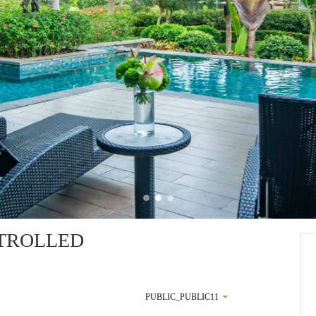
TROLLED
PUBLIC_PUBLIC11