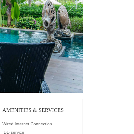
AMENITIES & SERVICES
Wired Internet Connection
IDD service