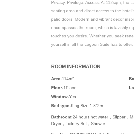
Privacy. Privilege. Access. At 112sqm, the 
seating area and direct access to the hotel’
patio doors. Modern and vibrant décor inspi
encompasses the room, which is lavishly equ
touches you desire. Whether you seek rene
yourself in all the Lagoon Suite has to offer.
ROOM INFORMATION
Area:
114m²
Ba
Floor:
1Floor
La
Window:
Yes
Bed type:
King Size 1.8*2m
Bathroom:
24 hours hot water，Slipper，M
Dryer，Toiletry Set，Shower