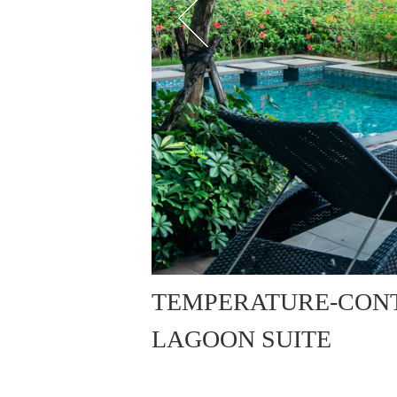
TEMPERATURE-CON
LAGOON SUITE