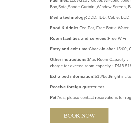
Facilities:
110V/220V Outlet, Air-conditione
Box,Sofa,Shade Curtain ,Window Screen, Bed
Media technology:
DDD, IDD, Cable, LCD
Food & drinks:
Tea Pot, Free Bottle Water
Room facilities and services:
Free WiFi
Entry and exit time:
Check-in after 15:00, 
Other instructions:
Max Room Capacity： 2 
charge for exceed room capacity：RMB 518/p
Extra bed information:
518/bed/night includ
Receive foreign guests:
Yes
Pet:
Yes, please contact reservations for reg
BOOK NOW