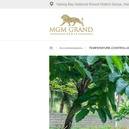
Yalong Bay National Resort District Sanya, H
-
-
Accommodations
TEMPERATURE-CONTROLLE