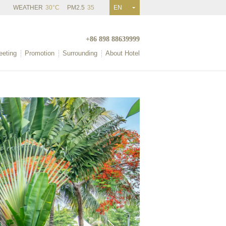
WEATHER
30°C
PM2.5
35
EN
+86 898 88639999
eting
Promotion
Surrounding
About Hotel