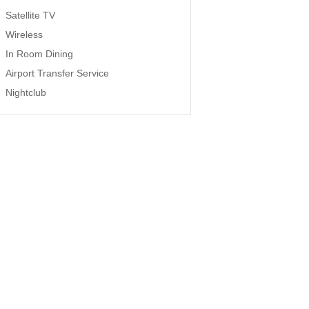
Satellite TV
Wireless
In Room Dining
Airport Transfer Service
Nightclub