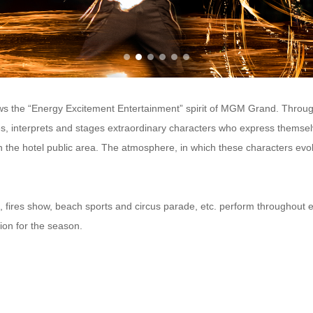
ws the “Energy Excitement Entertainment” spirit of MGM Grand. Through 
, interprets and stages extraordinary characters who express thems
n the hotel public area. The atmosphere, in which these characters evol
 fires show, beach sports and circus parade, etc. perform throughout
ion for the season.