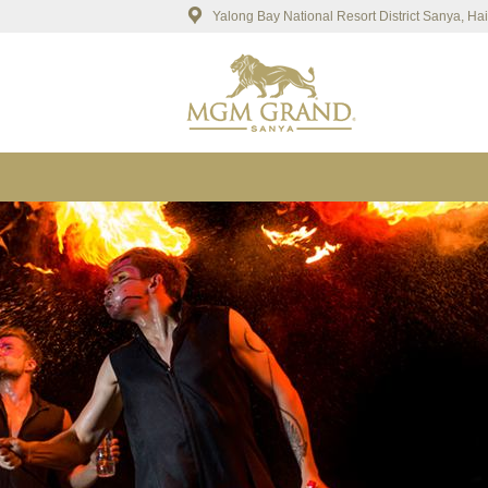
Yalong Bay National Resort District Sanya, H