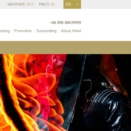
WEATHER
29°C
PM2.5
35
EN
+86 898 88639999
eting
Promotion
Surrounding
About Hotel