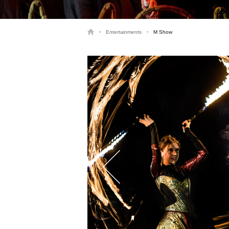
-
-
Entertainments
M Show