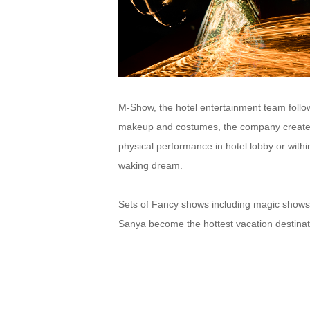
M-Show, the hotel entertainment team follo
makeup and costumes, the company creates
physical performance in hotel lobby or withi
waking dream.
Sets of Fancy shows including magic shows,
Sanya become the hottest vacation destinat