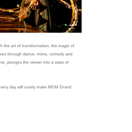
the art of transformation, the magic of
elves through dance, mime, comedy and
ve, plunges the viewer into a state of
 every day will surely make MGM Grand