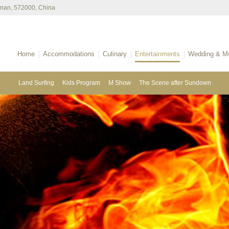
ainan, 572000, China
Home
Accommodations
Culinary
Entertainments
Wedding & Me
Land Surfing
Kids Program
M Show
The Scene after Sundown