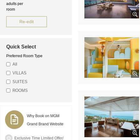
adults per
room
Re-edit
Quick Select
Preferred Room Type
All
VILLAS
SUITES
ROOMS
Why Book on MGM
Grand Brand Website
Exclusive Time Limited Offer/