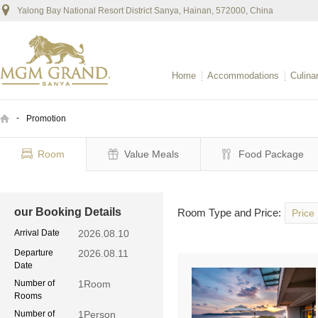
Yalong Bay National Resort District Sanya, Hainan, 572000, China
Home
Accommodations
Culina
-
Promotion
Room
Value Meals
Food Package
our Booking Details
Room Type and Price:
Price
Arrival Date
2026.08.10
Departure
2026.08.11
Date
Number of
1
Room
Rooms
Number of
1
Person