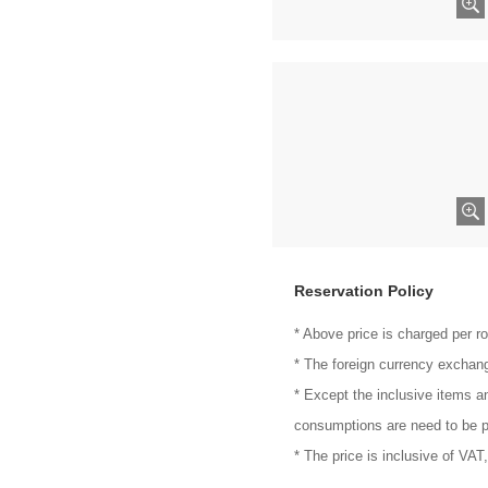
Reservation Policy
* Above price is charged per r
* The foreign currency exchang
* Except the inclusive items a
consumptions are need to be p
* The price is inclusive of VAT