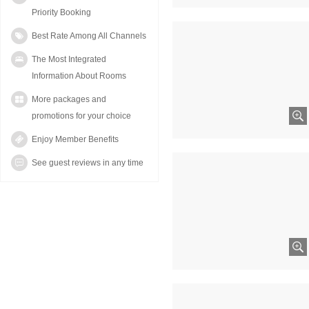
Priority Booking
Best Rate Among All Channels
The Most Integrated
Information About Rooms
More packages and
promotions for your choice
Enjoy Member Benefits
See guest reviews in any time